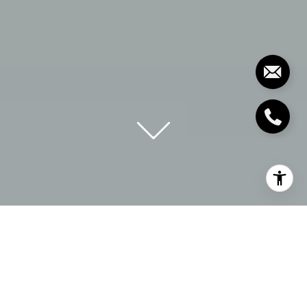
EXPLORE
ECHELBERGER
GROUP