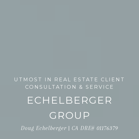
UTMOST IN REAL ESTATE CLIENT
CONSULTATION & SERVICE
ECHELBERGER
GROUP
Doug Echelberger | CA DRE# 01176379