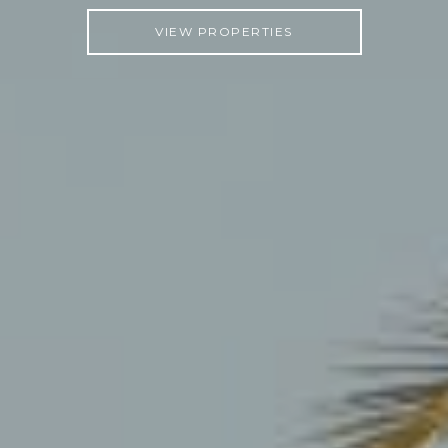
VIEW PROPERTIES