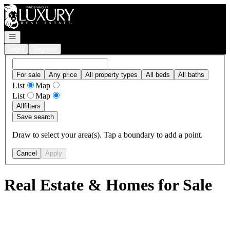
Go to: Homepage
Open navigation
Login
Register
For sale
Any price
All property types
All beds
All baths
List
Map
List
Map
All
filters
Save search
Draw to select your area(s). Tap a boundary to add a point.
Cancel
Apply
Real Estate & Homes for Sale