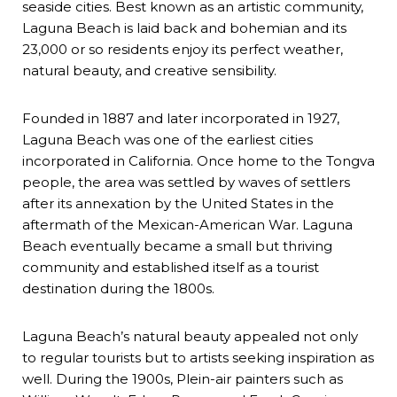
seaside cities. Best known as an artistic community,
Laguna Beach is laid back and bohemian and its
23,000 or so residents enjoy its perfect weather,
natural beauty, and creative sensibility.
Founded in 1887 and later incorporated in 1927,
Laguna Beach was one of the earliest cities
incorporated in California. Once home to the Tongva
people, the area was settled by waves of settlers
after its annexation by the United States in the
aftermath of the Mexican-American War. Laguna
Beach eventually became a small but thriving
community and established itself as a tourist
destination during the 1800s.
Laguna Beach’s natural beauty appealed not only
to regular tourists but to artists seeking inspiration as
well. During the 1900s, Plein-air painters such as