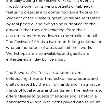
annually during the Festival of Arts. This event is
mostly known for its living portraits or tableaux
featuring classical and contemporary artworks. In
Pageant of the Masters, great works are recreated
by real people, and everything is identical to the
artworks that they are imitating, from their
costumes and props, down to the smallest detail.
The Festival of Arts is a two-month-long celebration
wherein hundreds of artists exhibit their works.
Workshops are also available, and guests are
entertained all day by live music.
The Sawdust Art Festival is another event
celebrating the arts. This festival features arts and
crafts created by the skillful hands and imaginative
minds of local artists and craftsmen. The festival also
offers classes to guests of all ages and is held in a
handcrafted village with paths paved with sawdust.