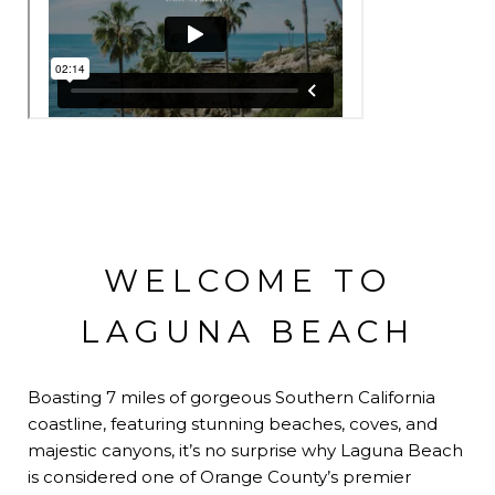
WELCOME TO
LAGUNA BEACH
Boasting 7 miles of gorgeous Southern California
coastline, featuring stunning beaches, coves, and
majestic canyons, it’s no surprise why Laguna Beach
is considered one of Orange County’s premier