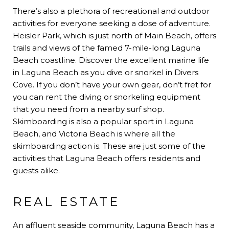
There’s also a plethora of recreational and outdoor
activities for everyone seeking a dose of adventure.
Heisler Park, which is just north of Main Beach, offers
trails and views of the famed 7-mile-long Laguna
Beach coastline. Discover the excellent marine life
in Laguna Beach as you dive or snorkel in Divers
Cove. If you don’t have your own gear, don’t fret for
you can rent the diving or snorkeling equipment
that you need from a nearby surf shop.
Skimboarding is also a popular sport in Laguna
Beach, and Victoria Beach is where all the
skimboarding action is. These are just some of the
activities that Laguna Beach offers residents and
guests alike.
REAL ESTATE
An affluent seaside community, Laguna Beach has a