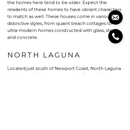
the homes here tend to be older. Expect the
residents of these homes to have vibrant characters
to match as well. These houses come in various
distinctive styles, from quaint beach cottages to
ultra-modern homes constructed with glass, steel,
and concrete.
NORTH LAGUNA
Located just south of Newport Coast, North Laguna
is quite possibly the most sought-after address in
Laguna Beach. More peaceful than the rest of the
city, this area is home to gated and exclusive
communities such as Emerald Bay, Smithcliffs, and
Irvine Cove. North Laguna is synonymous with luxury
living. Beautiful homes and well-kept yards are the
norms. What it lacks in nightlife is more than makes
up for in gorgeous homes and amazing views of the