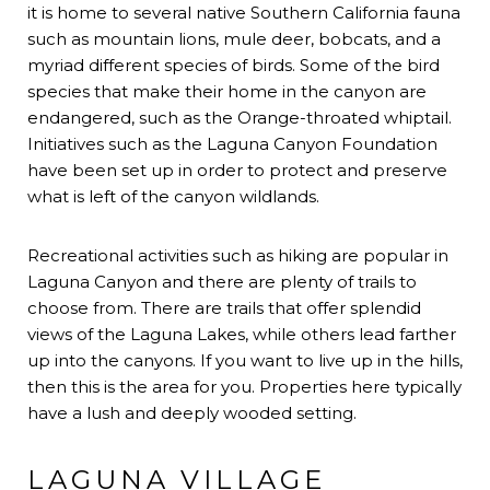
it is home to several native Southern California fauna
such as mountain lions, mule deer, bobcats, and a
myriad different species of birds. Some of the bird
species that make their home in the canyon are
endangered, such as the Orange-throated whiptail.
Initiatives such as the Laguna Canyon Foundation
have been set up in order to protect and preserve
what is left of the canyon wildlands.
Recreational activities such as hiking are popular in
Laguna Canyon and there are plenty of trails to
choose from. There are trails that offer splendid
views of the Laguna Lakes, while others lead farther
up into the canyons. If you want to live up in the hills,
then this is the area for you. Properties here typically
have a lush and deeply wooded setting.
LAGUNA VILLAGE