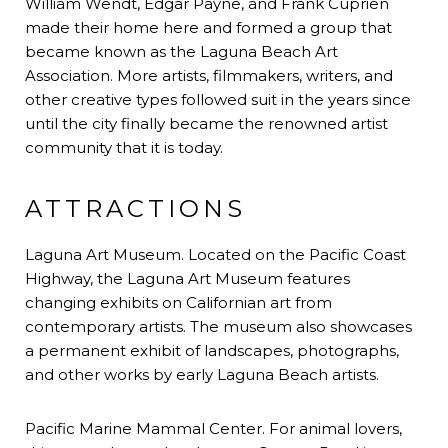
William Wendt, Edgar Payne, and Frank Cuprien
made their home here and formed a group that
became known as the Laguna Beach Art
Association. More artists, filmmakers, writers, and
other creative types followed suit in the years since
until the city finally became the renowned artist
community that it is today.
ATTRACTIONS
Laguna Art Museum. Located on the Pacific Coast
Highway, the Laguna Art Museum features
changing exhibits on Californian art from
contemporary artists. The museum also showcases
a permanent exhibit of landscapes, photographs,
and other works by early Laguna Beach artists.
Pacific Marine Mammal Center. For animal lovers,