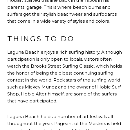
Hobart started this line back in the 1950s in his
parents’ garage. This is where beach bums and
surfers get their stylish beachwear and surfboards
that come in a wide variety of styles and colors.
THINGS TO DO
Laguna Beach enjoys a rich surfing history. Although
participation is only open to locals, visitors often
watch the Brooks Street Surfing Classic, which holds
the honor of being the oldest continuing surfing
contest in the world. Rock stars of the surfing world
such as Mickey Munoz and the owner of Hobie Surf
Shop, Hobie Alter himself, are some of the surfers
that have participated.
Laguna Beach holds a number of art festivals all
throughout the year. Pageant of the Masters is held