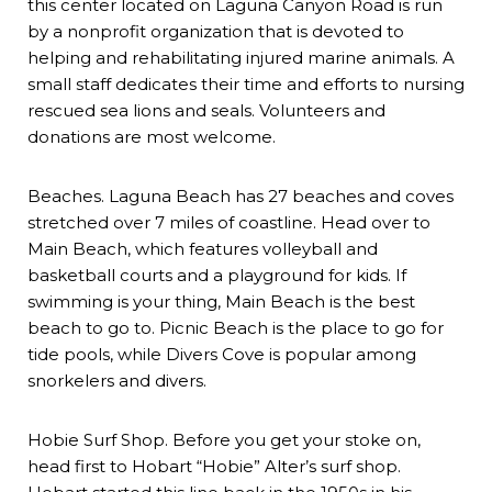
this center located on Laguna Canyon Road is run
by a nonprofit organization that is devoted to
helping and rehabilitating injured marine animals. A
small staff dedicates their time and efforts to nursing
rescued sea lions and seals. Volunteers and
donations are most welcome.
Beaches. Laguna Beach has 27 beaches and coves
stretched over 7 miles of coastline. Head over to
Main Beach, which features volleyball and
basketball courts and a playground for kids. If
swimming is your thing, Main Beach is the best
beach to go to. Picnic Beach is the place to go for
tide pools, while Divers Cove is popular among
snorkelers and divers.
Hobie Surf Shop. Before you get your stoke on,
head first to Hobart “Hobie” Alter’s surf shop.