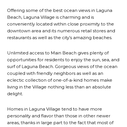
Offering some of the best ocean views in Laguna
Beach, Laguna Village is charming and is
conveniently located within close proximity to the
downtown area and its numerous retail stores and
restaurants as well as the city’s amazing beaches.
Unlimited access to Main Beach gives plenty of
opportunities for residents to enjoy the sun, sea, and
surf of Laguna Beach. Gorgeous views of the ocean
coupled with friendly neighbors as well as an
eclectic collection of one-of-a-kind homes make
living in the Village nothing less than an absolute
delight.
Homes in Laguna Village tend to have more
personality and flavor than those in other newer
areas, thanks in large part to the fact that most of