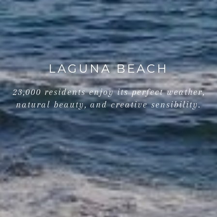
LAGUNA BEACH
23,000 residents enjoy its perfect weather,
natural beauty, and creative sensibility.