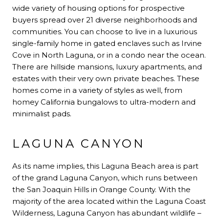
wide variety of housing options for prospective
buyers spread over 21 diverse neighborhoods and
communities. You can choose to live in a luxurious
single-family home in gated enclaves such as Irvine
Cove in North Laguna, or in a condo near the ocean.
There are hillside mansions, luxury apartments, and
estates with their very own private beaches. These
homes come in a variety of styles as well, from
homey California bungalows to ultra-modern and
minimalist pads.
LAGUNA CANYON
As its name implies, this Laguna Beach area is part
of the grand Laguna Canyon, which runs between
the San Joaquin Hills in Orange County. With the
majority of the area located within the Laguna Coast
Wilderness, Laguna Canyon has abundant wildlife –