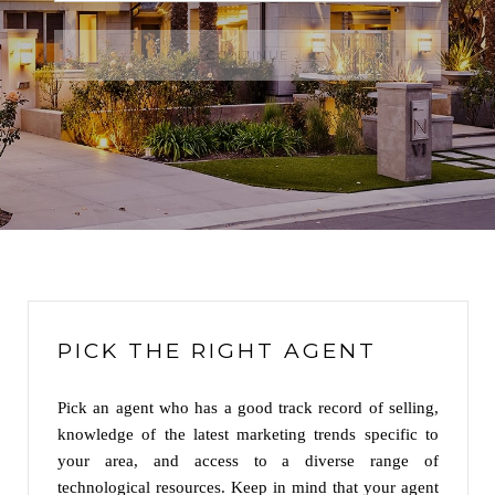
CONTINUE
PICK THE RIGHT AGENT
Pick an agent who has a good track record of selling,
knowledge of the latest marketing trends specific to
your area, and access to a diverse range of
technological resources. Keep in mind that your agent