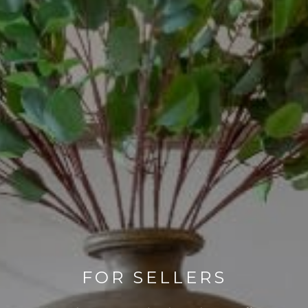
FOR SELLERS