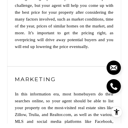
challenge, but your agent will help you come up with
the best price for your property after considering the
many factors involved, such as market conditions, time
of the year, prices of similar homes on the market, and
more. It’s important to get the pricing right, as
overpricing will drive away potential buyers and you
will end up lowering the price eventually.
MARKETING
In this information era, most homebuyers do their
searches online, so your agent should be able to list
your property on the most-visited real estate sites like
Zillow, Trulia, and Realtor.com, as well as the various
MLS and social media platforms like Facebook,