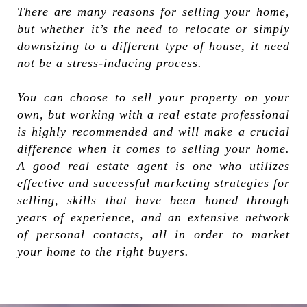
There are many reasons for selling your home,
but whether it’s the need to relocate or simply
downsizing to a different type of house, it need
not be a stress-inducing process.
You can choose to sell your property on your
own, but working with a real estate professional
is highly recommended and will make a crucial
difference when it comes to selling your home.
A good real estate agent is one who utilizes
effective and successful marketing strategies for
selling, skills that have been honed through
years of experience, and an extensive network
of personal contacts, all in order to market
your home to the right buyers.