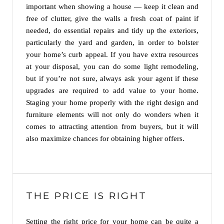
important when showing a house — keep it clean and
free of clutter, give the walls a fresh coat of paint if
needed, do essential repairs and tidy up the exteriors,
particularly the yard and garden, in order to bolster
your home’s curb appeal. If you have extra resources
at your disposal, you can do some light remodeling,
but if you’re not sure, always ask your agent if these
upgrades are required to add value to your home.
Staging your home properly with the right design and
furniture elements will not only do wonders when it
comes to attracting attention from buyers, but it will
also maximize chances for obtaining higher offers.
THE PRICE IS RIGHT
Setting the right price for your home can be quite a