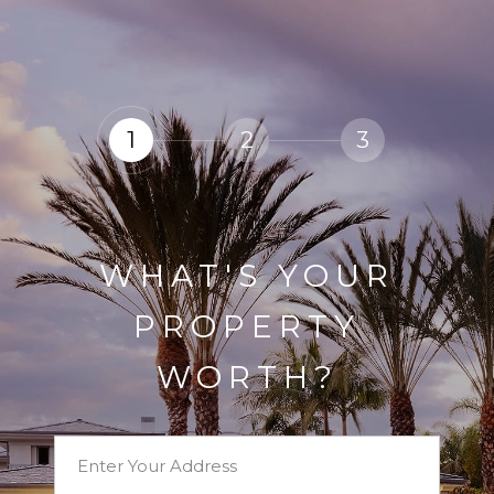
1
2
3
WHAT'S YOUR
PROPERTY
WORTH?