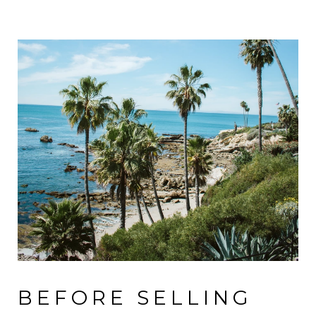
BEFORE SELLING