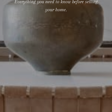
Everything you need to know before selling
your home.