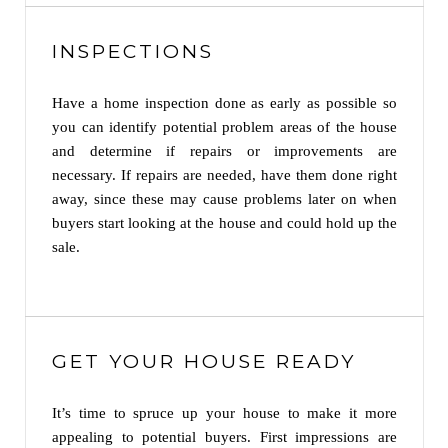
INSPECTIONS
Have a home inspection done as early as possible so
you can identify potential problem areas of the house
and determine if repairs or improvements are
necessary. If repairs are needed, have them done right
away, since these may cause problems later on when
buyers start looking at the house and could hold up the
sale.
GET YOUR HOUSE READY
It’s time to spruce up your house to make it more
appealing to potential buyers. First impressions are