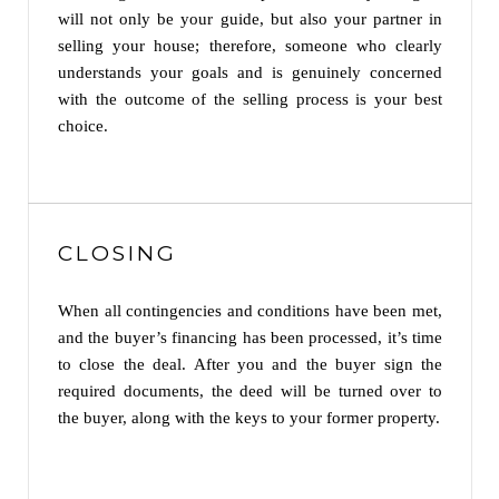
will not only be your guide, but also your partner in
selling your house; therefore, someone who clearly
understands your goals and is genuinely concerned
with the outcome of the selling process is your best
choice.
CLOSING
When all contingencies and conditions have been met,
and the buyer’s financing has been processed, it’s time
to close the deal. After you and the buyer sign the
required documents, the deed will be turned over to
the buyer, along with the keys to your former property.