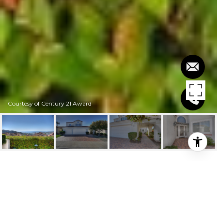
Courtesy of Century 21 Award
$4,500/MO
918 CAMINO IBIZA