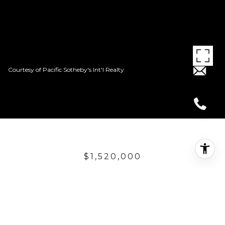
Courtesy of Pacific Sotheby's Int'l Realty
$1,520,000
8 CALLE
PORTOFINO