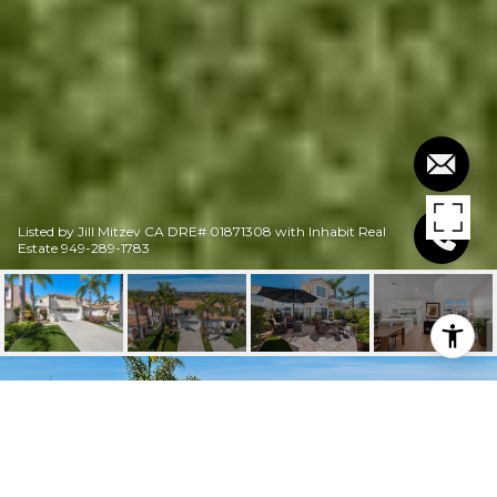
Listed by Jill Mitzev CA DRE# 01871308 with Inhabit Real
Estate 949-289-1783