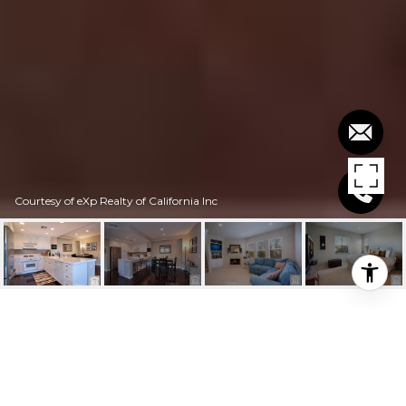
Courtesy of eXp Realty of California Inc
$2,800/MO
52 PASEO ROSA