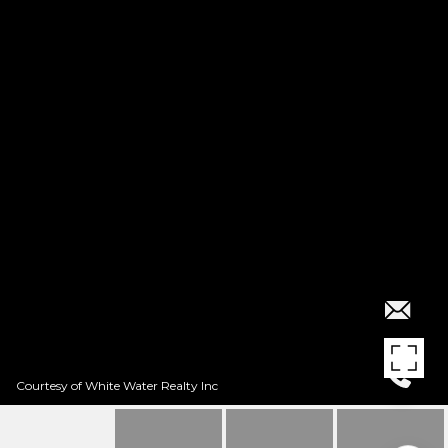
Courtesy of White Water Realty Inc