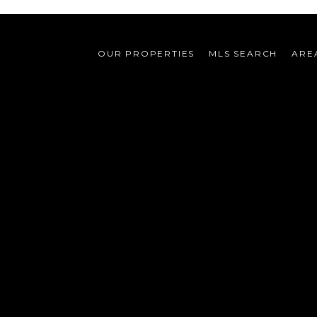
OUR PROPERTIES
MLS SEARCH
ARE