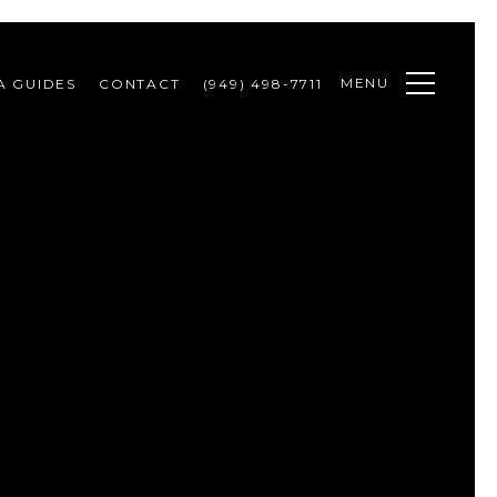
MENU
A GUIDES
CONTACT
(949) 498-7711