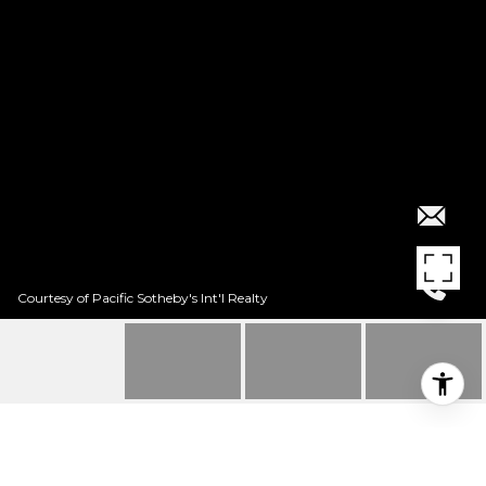
Courtesy of Pacific Sotheby's Int'l Realty
$1,845,000