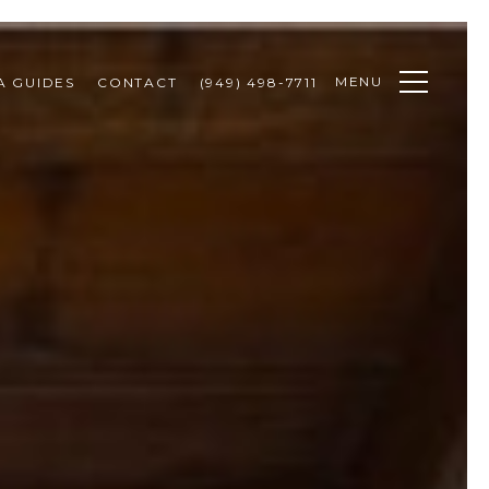
MENU
A GUIDES
CONTACT
(949) 498-7711