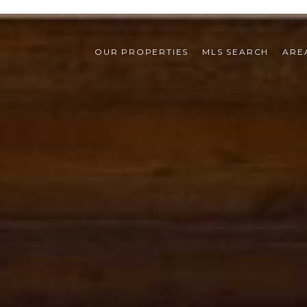
OUR PROPERTIES
MLS SEARCH
ARE