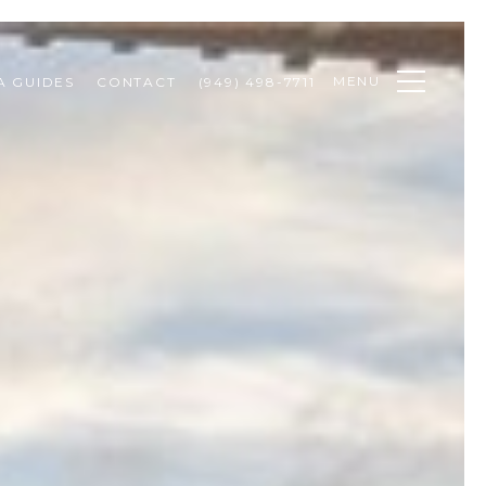
MENU
A GUIDES
CONTACT
(949) 498-7711