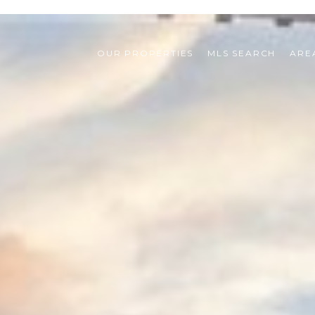
OUR PROPERTIES
MLS SEARCH
ARE