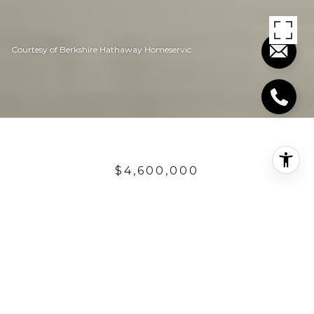
Courtesy of Berkshire Hathaway Homeservic
$4,600,000
35381 BEACH ROAD
4 Beds
4.5 Baths
3,789 Sq.Ft.
4,791.6 Sq.Ft.
DESCRIPTION
Featured in several books as an architectural