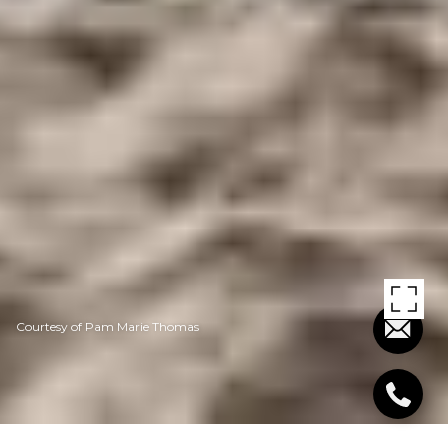
Courtesy of Pam Marie Thomas