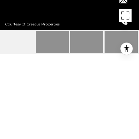
Courtesy of Creatus Properties
$1,310,000
34421 CAMINO EL
MOLINO
4 Beds
2.75 Baths
2,176 Sq.Ft.
5,828.328 Sq.Ft.