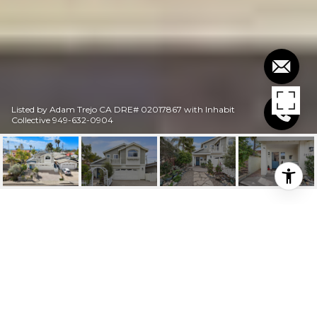
Listed by Adam Trejo CA DRE# 02017867 with Inhabit
Collective 949-632-0904
$4,500/MO
34271 VIA LOPEZ A
2 Beds
3 Baths
2,100 Sq.Ft.
4,400 Sq.Ft.