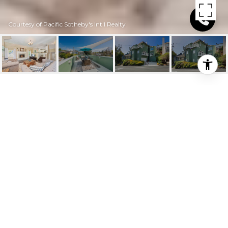
Courtesy of Pacific Sotheby's Int'l Realty
$944,000
34055 CRYSTAL
LANTERN STREET
3 Beds
2.75 Baths
2,300 Sq.Ft.
2,252.052 Sq.Ft.