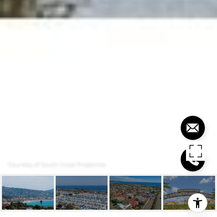
Courtesy of South Coast Properties