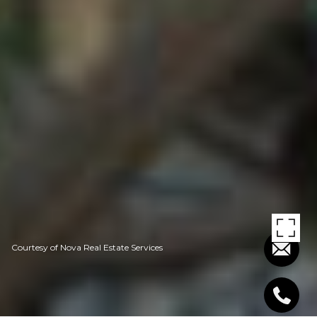
Courtesy of Nova Real Estate Services