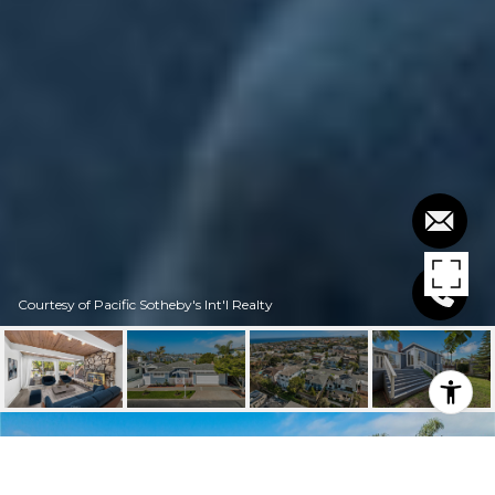
Courtesy of Pacific Sotheby's Int'l Realty