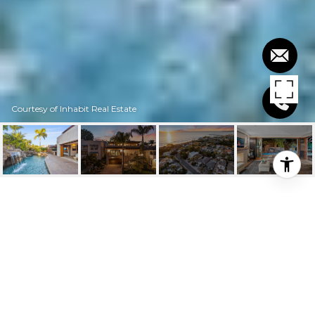
Courtesy of Inhabit Real Estate
$4,275,000
316 W AVENIDA
VALENCIA