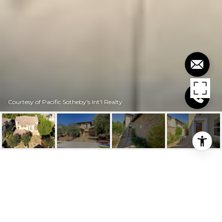
Courtesy of Pacific Sotheby's Int'l Realty
$1,250,000
31 VIA BUEN