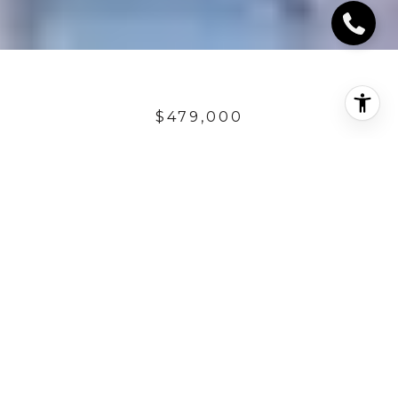
$479,000
30 PASEO VISTA
3 Beds
2.5 Baths
1,679 Sq.Ft.
DESCRIPTION
Designer perfect Santalana plan 3 residence! With
over 1,600 sq. ft of living space, home is gorgeously
upgraded with travertine flooring, plantation
shutters, custom carpet, walk-in closets and more!
Great amenities including a spacious ground floor