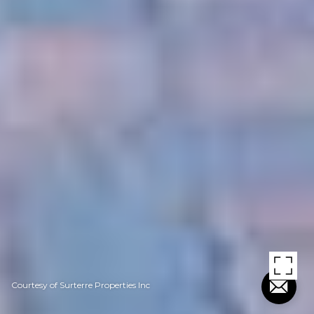
Courtesy of Surterre Properties Inc