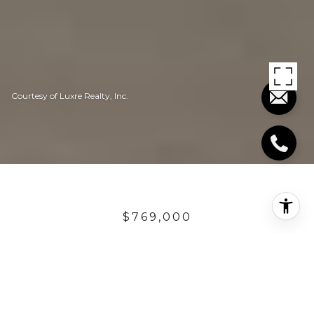
Courtesy of Luxre Realty, Inc.
$769,000
28906 GREYSTONE
3 Beds
2.5 Baths
2,379 Sq.Ft.
6,098.4 Sq.Ft.