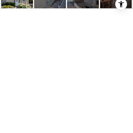
$415,000
28297 PASEO EL
SIENA UNIT: 13
2 Beds
1.5 Baths
1,343 Sq.Ft.
DESCRIPTION
Welcome to 28297 Paseo El Siena! Located in the
gated community of Bridgeport Terrace,this
charming and spacious 2 bedroom condo has
everything you've been looking for! Enter into the