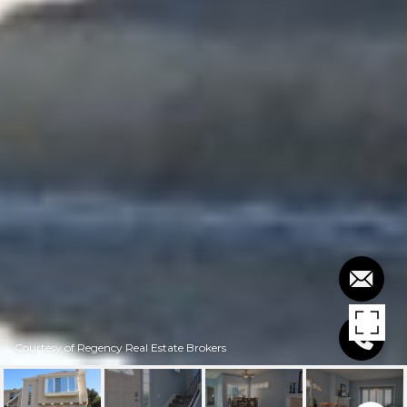
Courtesy of Regency Real Estate Brokers