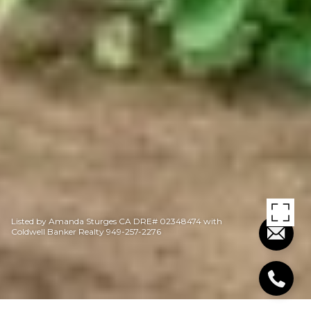
Listed by Amanda Sturges CA DRE# 02348474 with
Coldwell Banker Realty 949-257-2276