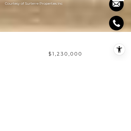
Courtesy of Surterre Properties Inc
$1,230,000
2729 S EL CAMINO
REAL
3,339 Sq.Ft.
4,007.52 Sq.Ft.
DESCRIPTION
Step into coastal luxury with this exceptional, new