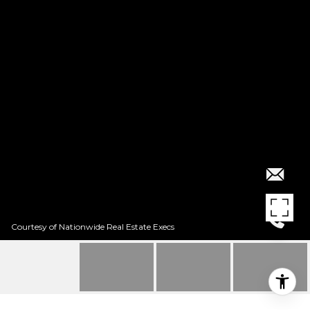
Courtesy of Nationwide Real Estate Execs