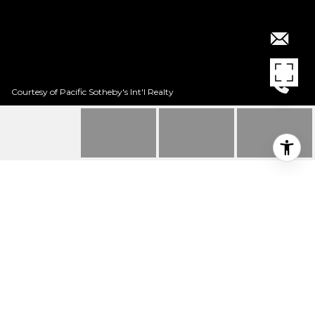
Courtesy of Pacific Sotheby's Int'l Realty
$6,500/MO
25 VIA LAMPARA
6 Beds
6.5 Baths
4,564 Sq.Ft.
7,710.12 Sq.Ft.