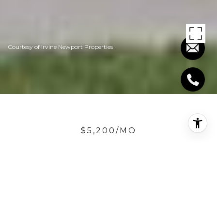
Courtesy of Irvine Newport Properties
$5,200/MO
2436 CAMINO
OLEADA
5 Beds
4.5 Baths
3,783 Sq.Ft.
6,882.48 Sq.Ft.