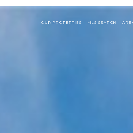
OUR PROPERTIES
MLS SEARCH
ARE