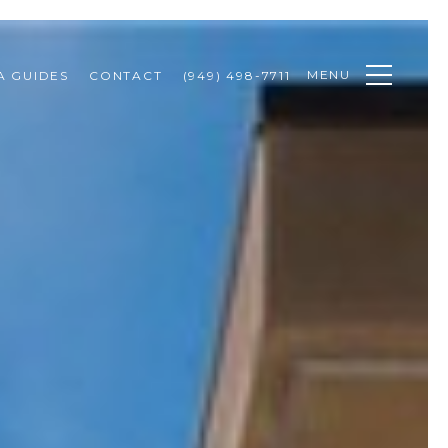
MENU
A GUIDES
CONTACT
(949) 498-7711