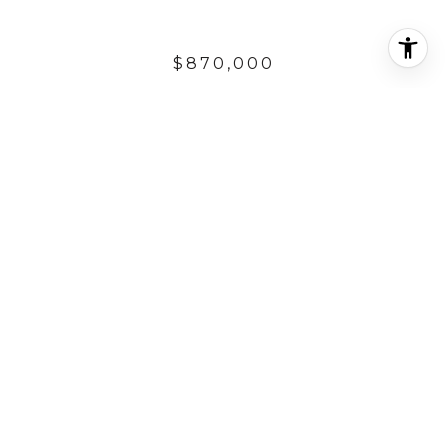
$870,000
241 AVE. VISTA DEL
OCEANO
7,405.2 Sq.Ft.
7,405.2 Sq.Ft.
DESCRIPTION
LOCATED IN THE SOUTHWEST AREA OF SAN
CLEMENTE,ONE OF THE LAST VACANT LOTS IN
THE PRIVATE GUARD GATED OCEAN FRONT
COMMUNITY OF CYPRUS COVE. BUILD YOUR
DREAM HOME IN THIS EXCLUSIVE COMMUNITY.