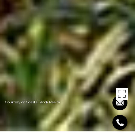
Courtesy of Coastal Rock Realty