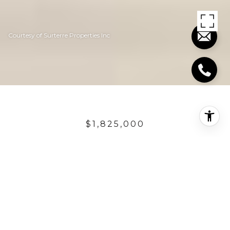
Courtesy of Surterre Properties Inc
$1,825,000
2305 CALLE MONTE
CRISTO
3 Beds
2.75 Baths
2,471 Sq.Ft.
6,098.4 Sq.Ft.