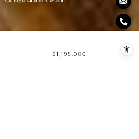
Courtesy of Surterre Properties Inc
$1,195,000
23 CALLE PACIFICA
4 Beds
4.5 Baths
3,627 Sq.Ft.
7,742 Sq.Ft.
DESCRIPTION
Step into the serenity of an exquisitely appointed
home in Talega's Pacifica Summit. Enrich your
experience with 4 bedrooms, 4.5 baths, light and