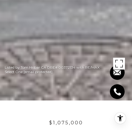
Listed by Tom Hribar CA DRE# 00372134 with RE/MAX
Select One
[email protected]
$1,075,000