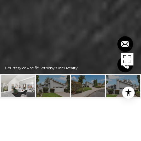
Courtesy of Pacific Sotheby's Int'l Realty
$900,000
21811 NORTHWOOD