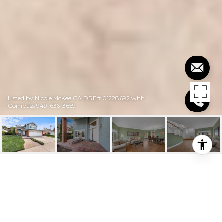
Listed by Nicole McKee CA DRE# 01228692 with
Compass 949-636-3659
$1,605,000
20812 PORTER