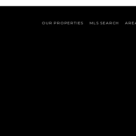
OUR PROPERTIES
MLS SEARCH
ARE