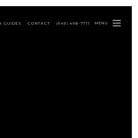
MENU
A GUIDES
CONTACT
(949) 498-7711