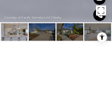
Courtesy of Pacific Sotheby's Int'l Realty
$917,500
201 AVENIDA
SALVADOR
3 Beds
2.25 Baths
1,923 Sq.Ft.
10,659.132 Sq.Ft.