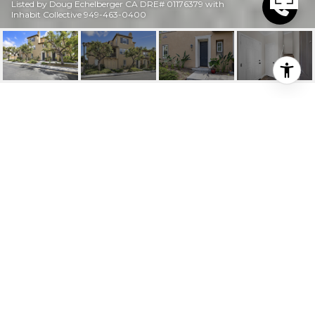
Listed by Doug Echelberger CA DRE# 01176379 with
Inhabit Collective 949-463-0400
$829,990
2 PASEO DEL REY
2 Beds
2 Baths
1,487 Sq.Ft.
800 Sq.Ft.
DESCRIPTION
Upgrade your lifestyle at Alassio in Talega, where this
light-filled townhome offers a desirable private end
location and an ideal blend of comfort, privacy, and