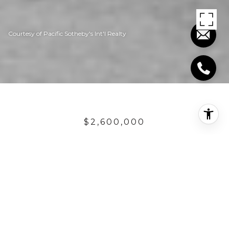
Courtesy of Pacific Sotheby's Int'l Realty
$2,600,000
1880 N EL CAMINO
REAL UNIT: 37
3 Beds
2 Baths
1,650 Sq.Ft.
3,200 Sq.Ft.
DESCRIPTION