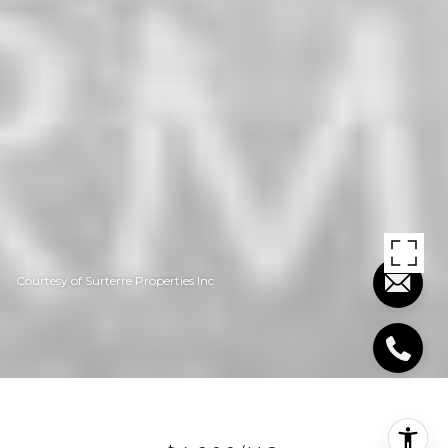
Courtesy of Surterre Properties Inc