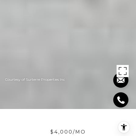
Courtesy of Surterre Properties Inc
$4,000/MO