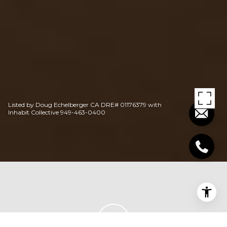
Listed by Doug Echelberger CA DRE# 01176379 with
Inhabit Collective 949-463-0400