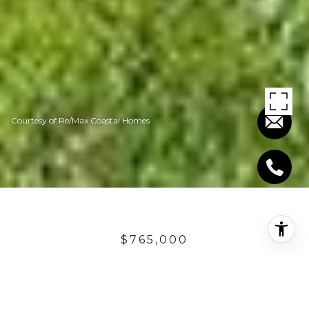
Courtesy of Re/Max Coastal Homes
$765,000
15 VIA ASALEA
4 Beds
2.5 Baths
2,584 Sq.Ft.
6,671 Sq.Ft.