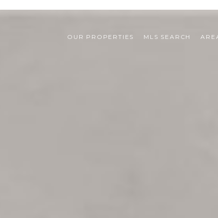
OUR PROPERTIES
MLS SEARCH
ARE