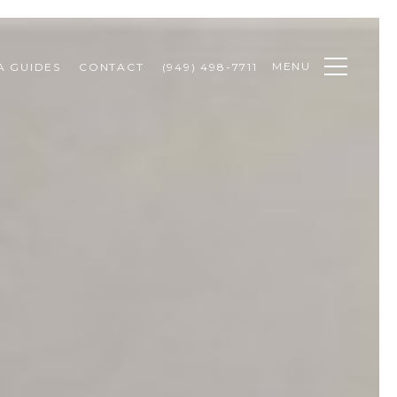
MENU
A GUIDES
CONTACT
(949) 498-7711