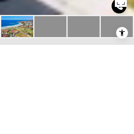
$5,800,000