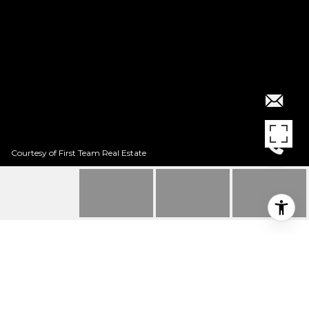
Courtesy of First Team Real Estate
$397,500
13 AVALON UNIT: 21