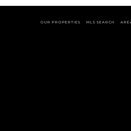
OUR PROPERTIES
MLS SEARCH
ARE