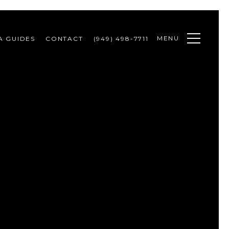
MENU
A GUIDES
CONTACT
(949) 498-7711